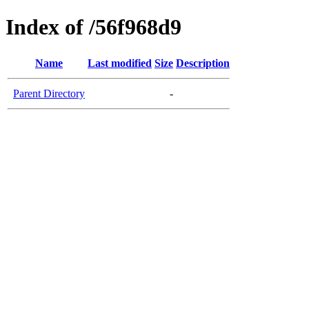
Index of /56f968d9
Name
Last modified
Size
Description
Parent Directory
-