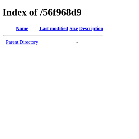
Index of /56f968d9
Name
Last modified
Size
Description
Parent Directory
-