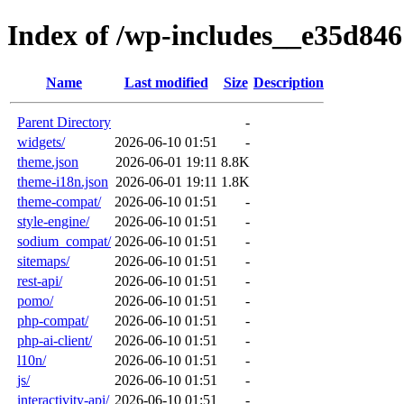
Index of /wp-includes__e35d846
Name
Last modified
Size
Description
Parent Directory
-
widgets/
2026-06-10 01:51
-
theme.json
2026-06-01 19:11
8.8K
theme-i18n.json
2026-06-01 19:11
1.8K
theme-compat/
2026-06-10 01:51
-
style-engine/
2026-06-10 01:51
-
sodium_compat/
2026-06-10 01:51
-
sitemaps/
2026-06-10 01:51
-
rest-api/
2026-06-10 01:51
-
pomo/
2026-06-10 01:51
-
php-compat/
2026-06-10 01:51
-
php-ai-client/
2026-06-10 01:51
-
l10n/
2026-06-10 01:51
-
js/
2026-06-10 01:51
-
interactivity-api/
2026-06-10 01:51
-