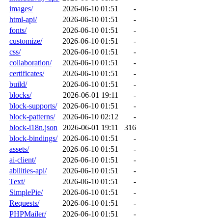
images/
2026-06-10 01:51
-
html-api/
2026-06-10 01:51
-
fonts/
2026-06-10 01:51
-
customize/
2026-06-10 01:51
-
css/
2026-06-10 01:51
-
collaboration/
2026-06-10 01:51
-
certificates/
2026-06-10 01:51
-
build/
2026-06-10 01:51
-
blocks/
2026-06-01 19:11
-
block-supports/
2026-06-10 01:51
-
block-patterns/
2026-06-10 02:12
-
block-i18n.json
2026-06-01 19:11
316
block-bindings/
2026-06-10 01:51
-
assets/
2026-06-10 01:51
-
ai-client/
2026-06-10 01:51
-
abilities-api/
2026-06-10 01:51
-
Text/
2026-06-10 01:51
-
SimplePie/
2026-06-10 01:51
-
Requests/
2026-06-10 01:51
-
PHPMailer/
2026-06-10 01:51
-