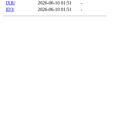
IXR/
2026-06-10 01:51
-
ID3/
2026-06-10 01:51
-