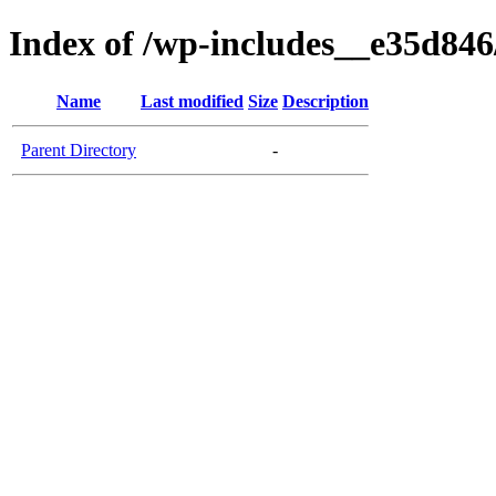
Index of /wp-includes__e35d84
Name
Last modified
Size
Description
Parent Directory
-