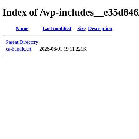
Index of /wp-includes__e35d846/
Name
Last modified
Size
Description
Parent Directory
-
ca-bundle.crt
2026-06-01 19:11
221K