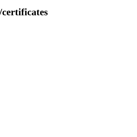
certificates