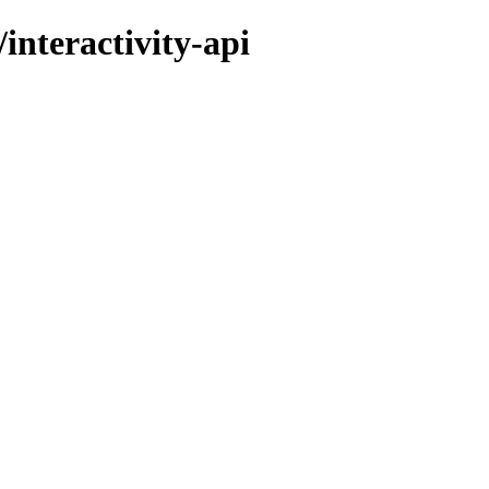
interactivity-api