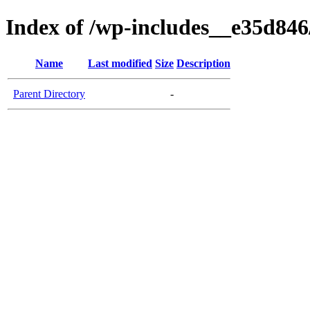
Index of /wp-includes__e35d846/
Name
Last modified
Size
Description
Parent Directory
-