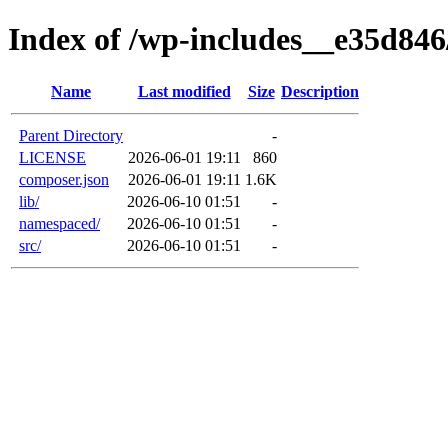
Index of /wp-includes__e35d84
Name
Last modified
Size
Description
Parent Directory
-
LICENSE
2026-06-01 19:11
860
composer.json
2026-06-01 19:11
1.6K
lib/
2026-06-10 01:51
-
namespaced/
2026-06-10 01:51
-
src/
2026-06-10 01:51
-