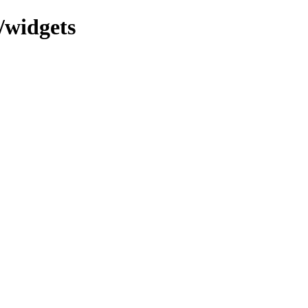
/widgets