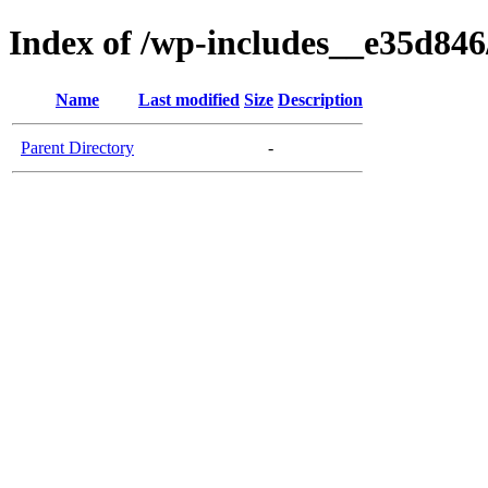
Index of /wp-includes__e35d846
Name
Last modified
Size
Description
Parent Directory
-